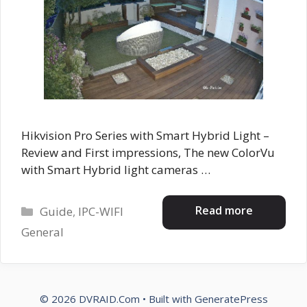
Hikvision Pro Series with Smart Hybrid Light –
Review and First impressions, The new ColorVu
with Smart Hybrid light cameras …
Categories
Read more
Guide
,
IPC-WIFI
General
© 2026 DVRAID.Com
• Built with
GeneratePress