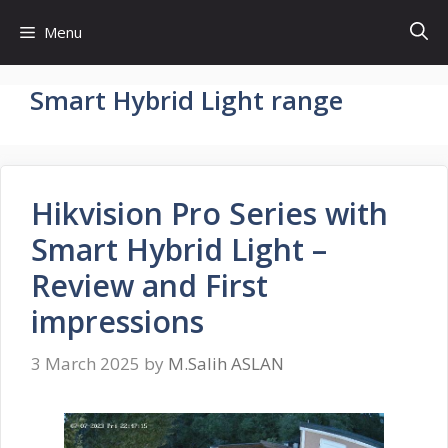
Skip
Menu
to
content
Smart Hybrid Light range
Hikvision Pro Series with
Smart Hybrid Light –
Review and First
impressions
3 March 2025
by
M.Salih ASLAN