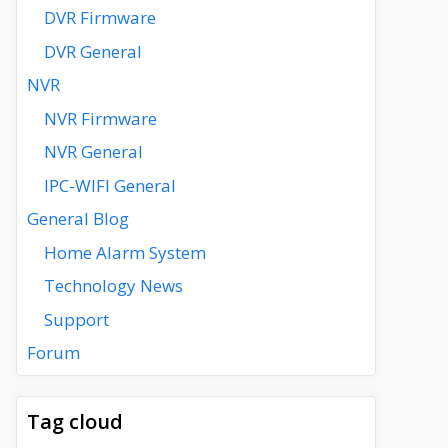
DVR Firmware
DVR General
NVR
NVR Firmware
NVR General
IPC-WIFI General
General Blog
Home Alarm System
Technology News
Support
Forum
Tag cloud