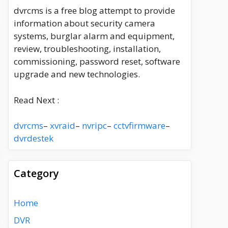
dvrcms is a free blog attempt to provide
information about security camera
systems, burglar alarm and equipment,
review, troubleshooting, installation,
commissioning, password reset, software
upgrade and new technologies.
Read Next :
dvrcms
–
xvraid
–
nvripc
–
cctvfirmware
–
dvrdestek
Category
Home
DVR