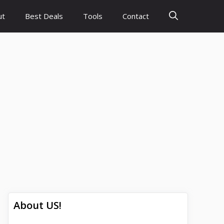
ut
Best Deals
Tools
Contact
About US!