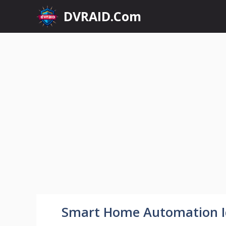
Skip
DVRAID.Com
to
content
Smart Home Automation I