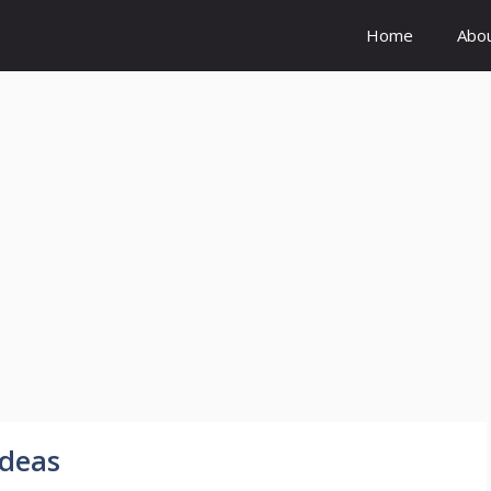
Home
Abo
deas