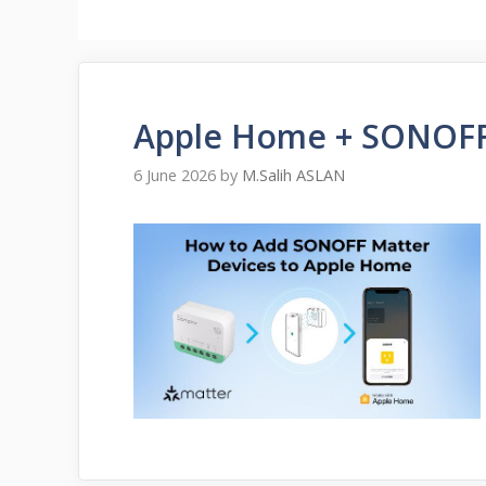
Apple Home + SONOFF
6 June 2026
by
M.Salih ASLAN