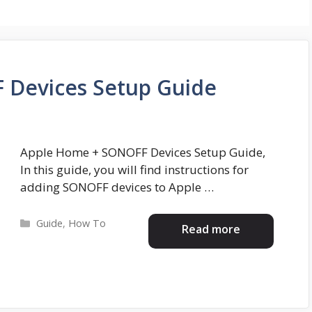
 Devices Setup Guide
Apple Home + SONOFF Devices Setup Guide,
In this guide, you will find instructions for
adding SONOFF devices to Apple …
Categories
Guide
,
How To
Read more