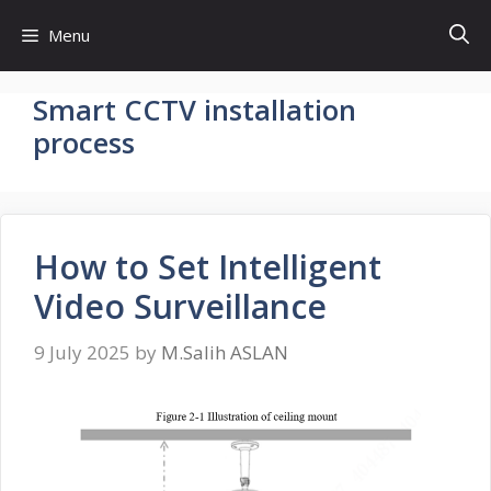
Skip
Menu
to
content
Smart CCTV installation
process
How to Set Intelligent
Video Surveillance
9 July 2025
by
M.Salih ASLAN