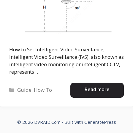
How to Set Intelligent Video Surveillance,
Intelligent Video Surveillance (IVS), also known as
intelligent video monitoring or intelligent CCTV,
represents …
Categories
Read more
Guide
,
How To
© 2026 DVRAID.Com
• Built with
GeneratePress