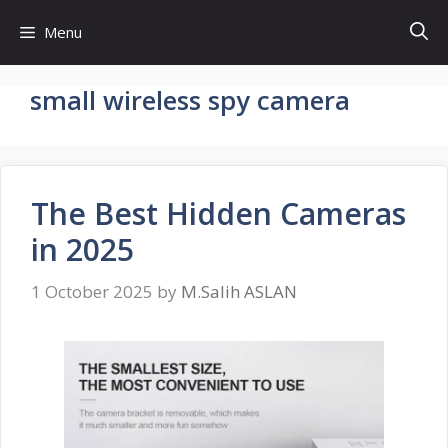
Skip
Menu
to
content
small wireless spy camera
The Best Hidden Cameras
in 2025
1 October 2025
by
M.Salih ASLAN