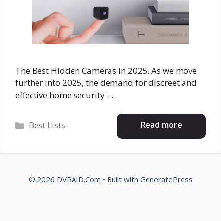
The Best Hidden Cameras in 2025, As we move
further into 2025, the demand for discreet and
effective home security …
Categories
Read more
Best Lists
© 2026 DVRAID.Com
• Built with
GeneratePress