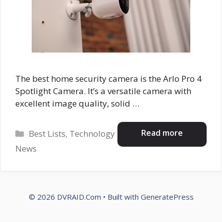
The best home security camera is the Arlo Pro 4
Spotlight Camera. It’s a versatile camera with
excellent image quality, solid …
Categories
Read more
Best Lists
,
Technology
News
© 2026 DVRAID.Com
• Built with
GeneratePress