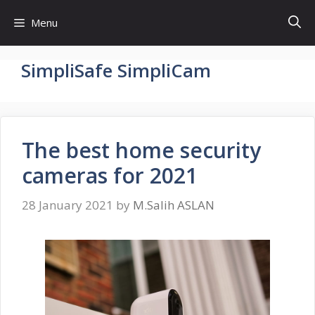
Skip
Menu
to
content
SimpliSafe SimpliCam
The best home security
cameras for 2021
28 January 2021
by
M.Salih ASLAN