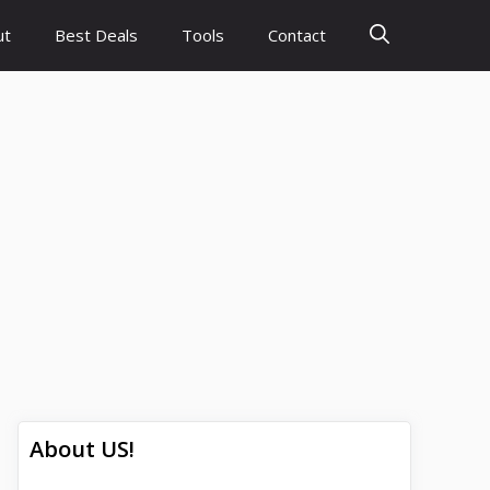
ut
Best Deals
Tools
Contact
About US!