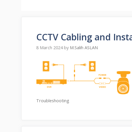
CCTV Cabling and Insta
8 March 2024
by
M.Salih ASLAN
Troubleshooting