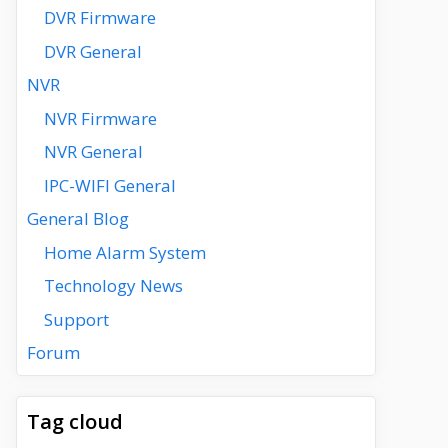
DVR Firmware
DVR General
NVR
NVR Firmware
NVR General
IPC-WIFI General
General Blog
Home Alarm System
Technology News
Support
Forum
Tag cloud