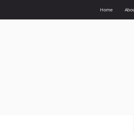
Home
Abo