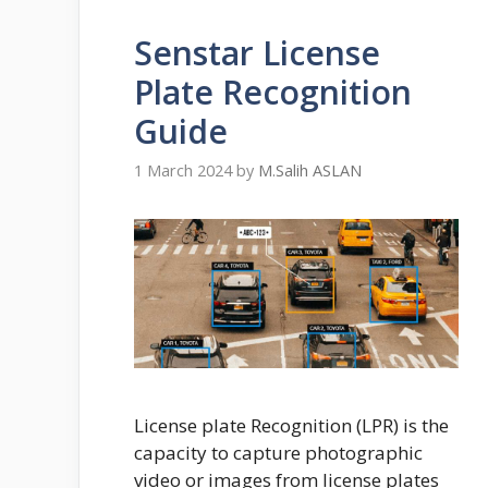
Senstar License
Plate Recognition
Guide
1 March 2024
by
M.Salih ASLAN
License plate Recognition (LPR) is the
capacity to capture photographic
video or images from license plates