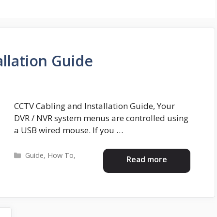
llation Guide
CCTV Cabling and Installation Guide, Your
DVR / NVR system menus are controlled using
a USB wired mouse. If you …
Categories
Guide
,
How To
,
Read more