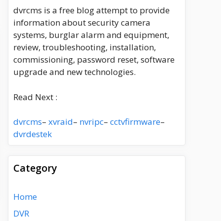
dvrcms is a free blog attempt to provide
information about security camera
systems, burglar alarm and equipment,
review, troubleshooting, installation,
commissioning, password reset, software
upgrade and new technologies.
Read Next :
dvrcms
–
xvraid
–
nvripc
–
cctvfirmware
–
dvrdestek
Category
Home
DVR