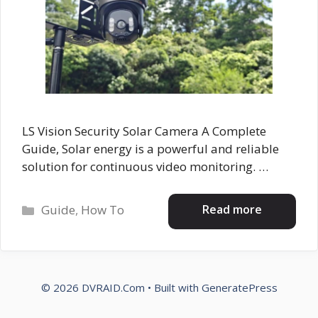
LS Vision Security Solar Camera A Complete
Guide, Solar energy is a powerful and reliable
solution for continuous video monitoring. …
Categories
Read more
Guide
,
How To
© 2026 DVRAID.Com
• Built with
GeneratePress