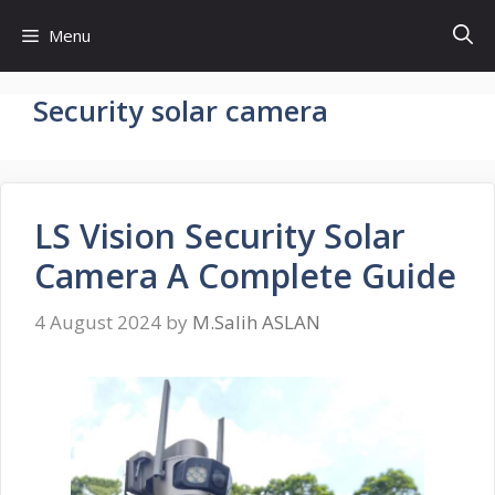
Skip
Menu
to
content
Security solar camera
LS Vision Security Solar
Camera A Complete Guide
4 August 2024
by
M.Salih ASLAN