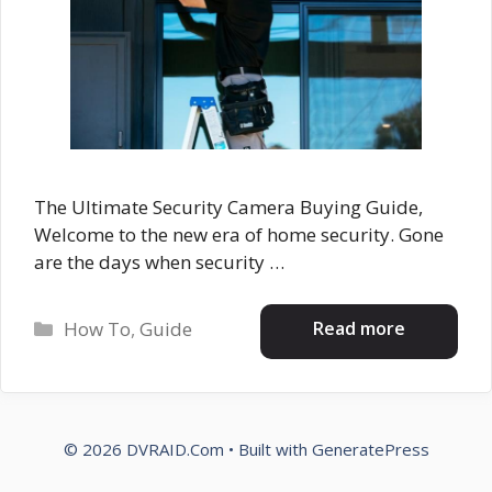
The Ultimate Security Camera Buying Guide,
Welcome to the new era of home security. Gone
are the days when security …
Categories
Read more
How To
,
Guide
© 2026 DVRAID.Com
• Built with
GeneratePress