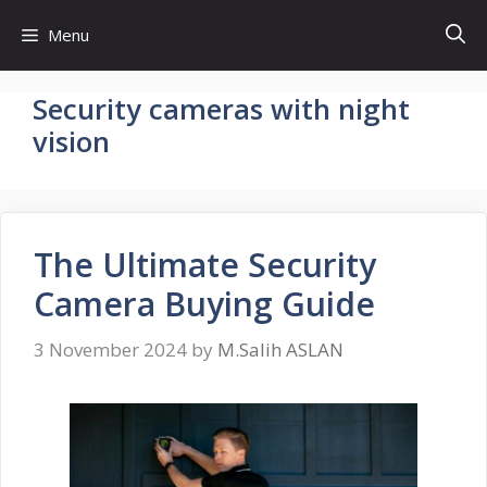
Skip
Menu
to
content
Security cameras with night
vision
The Ultimate Security
Camera Buying Guide
3 November 2024
by
M.Salih ASLAN