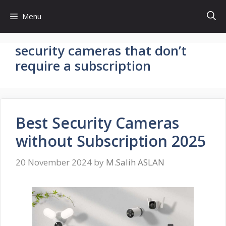
Skip
Menu
to
content
security cameras that don’t
require a subscription
Best Security Cameras
without Subscription 2025
20 November 2024
by
M.Salih ASLAN