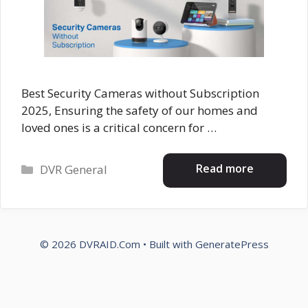
Best Security Cameras without Subscription
2025, Ensuring the safety of our homes and
loved ones is a critical concern for …
Categories
Read more
DVR General
© 2026 DVRAID.Com
• Built with
GeneratePress