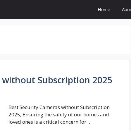
Home
Abo
 without Subscription 2025
Best Security Cameras without Subscription
2025, Ensuring the safety of our homes and
loved ones is a critical concern for …