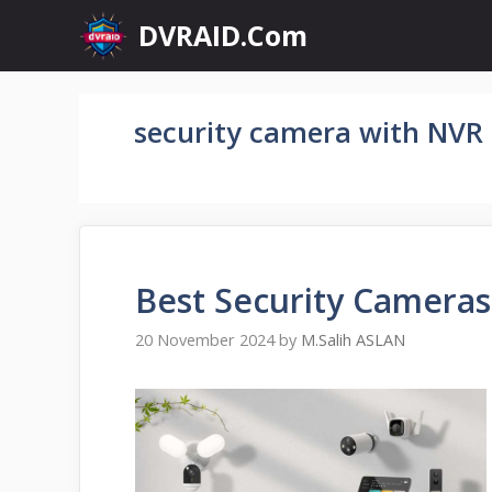
Skip
DVRAID.Com
to
content
security camera with NVR
Best Security Cameras
20 November 2024
by
M.Salih ASLAN