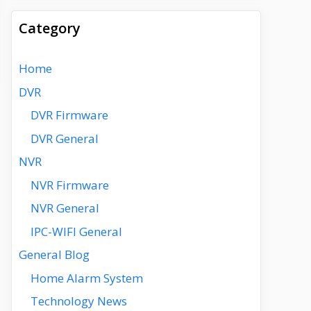
Category
Home
DVR
DVR Firmware
DVR General
NVR
NVR Firmware
NVR General
IPC-WIFI General
General Blog
Home Alarm System
Technology News