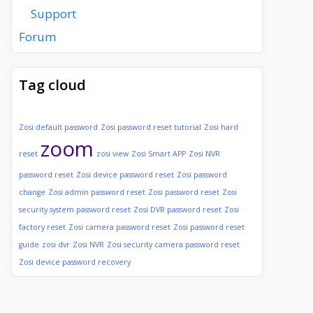
Support
Forum
Tag cloud
Zosi default password
Zosi password reset tutorial
Zosi hard
zoom
reset
zosi view
Zosi Smart APP
Zosi NVR
password reset
Zosi device password reset
Zosi password
change
Zosi admin password reset
Zosi password reset
Zosi
security system password reset
Zosi DVR password reset
Zosi
factory reset
Zosi camera password reset
Zosi password reset
guide
zosi dvr
Zosi NVR
Zosi security camera password reset
Zosi device password recovery