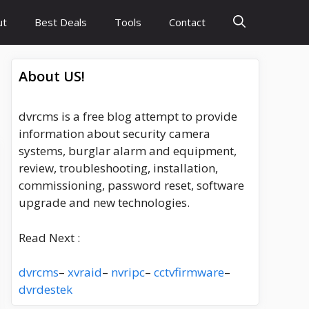
ut
Best Deals
Tools
Contact
About US!
dvrcms is a free blog attempt to provide
information about security camera
systems, burglar alarm and equipment,
review, troubleshooting, installation,
commissioning, password reset, software
upgrade and new technologies.
Read Next :
dvrcms
–
xvraid
–
nvripc
–
cctvfirmware
–
dvrdestek