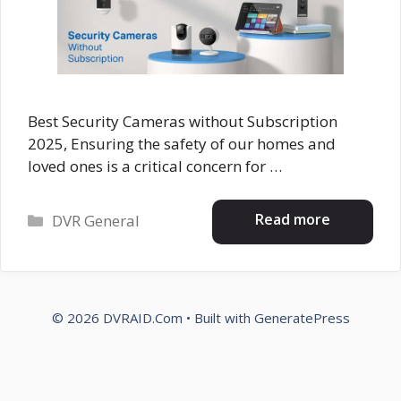
Best Security Cameras without Subscription
2025, Ensuring the safety of our homes and
loved ones is a critical concern for …
Categories
Read more
DVR General
© 2026 DVRAID.Com
• Built with
GeneratePress