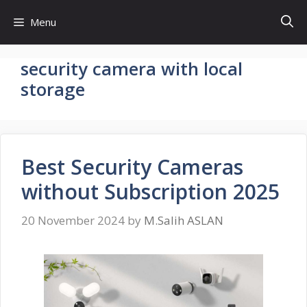
Skip
Menu
to
content
security camera with local
storage
Best Security Cameras
without Subscription 2025
20 November 2024
by
M.Salih ASLAN