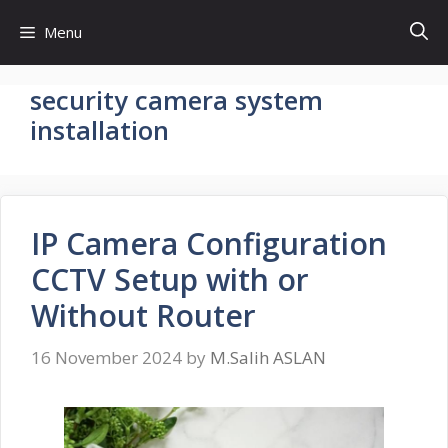
Skip
Menu
to
content
security camera system
installation
IP Camera Configuration
CCTV Setup with or
Without Router
16 November 2024
by
M.Salih ASLAN