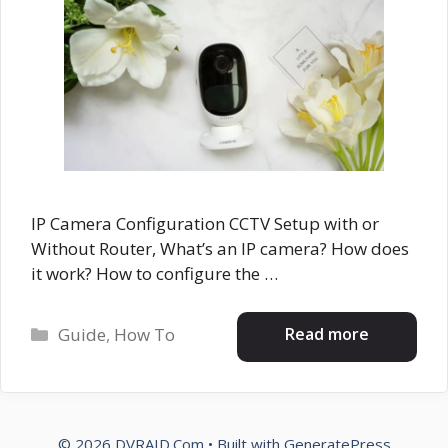
IP Camera Configuration CCTV Setup with or
Without Router, What’s an IP camera? How does
it work? How to configure the …
Categories
Read more
Guide
,
How To
© 2026 DVRAID.Com
• Built with
GeneratePress