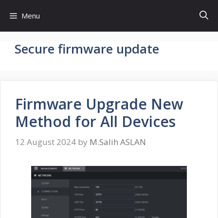
Skip
Menu
to
content
Secure firmware update
Firmware Upgrade New
Method for All Devices
12 August 2024
by
M.Salih ASLAN