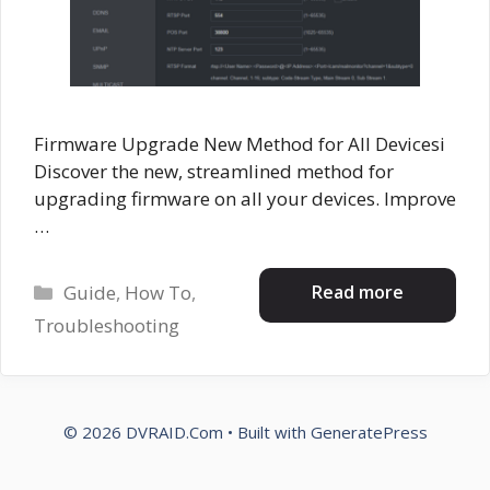
Firmware Upgrade New Method for All Devicesi
Discover the new, streamlined method for
upgrading firmware on all your devices. Improve
…
Categories
Read more
Guide
,
How To
,
Troubleshooting
© 2026 DVRAID.Com
• Built with
GeneratePress