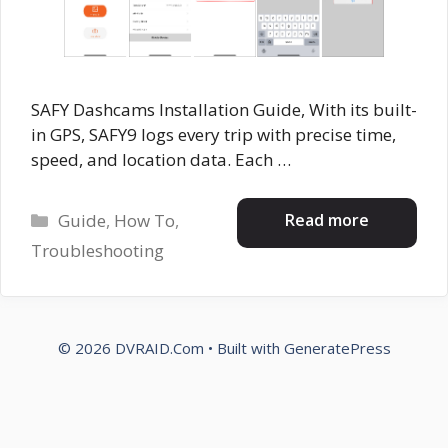
SAFY Dashcams Installation Guide, With its built-
in GPS, SAFY9 logs every trip with precise time,
speed, and location data. Each …
Categories
Read more
Guide
,
How To
,
Troubleshooting
© 2026 DVRAID.Com
• Built with
GeneratePress