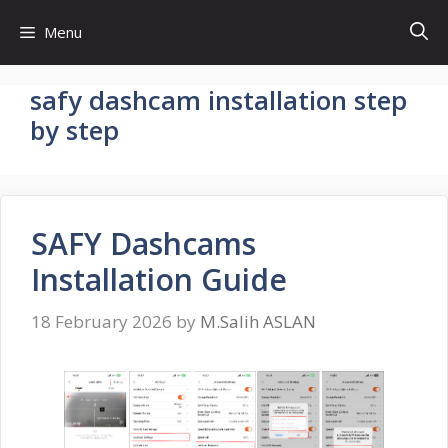
Skip
Menu
to
content
safy dashcam installation step
by step
SAFY Dashcams
Installation Guide
18 February 2026
by
M.Salih ASLAN