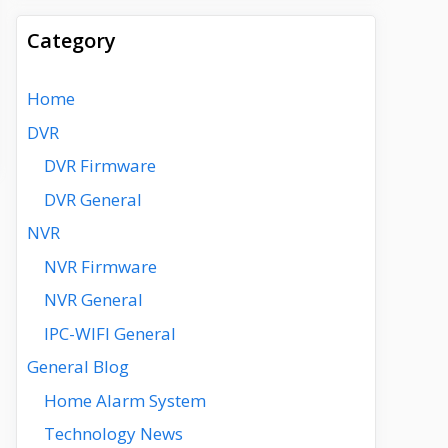
Category
Home
DVR
DVR Firmware
DVR General
NVR
NVR Firmware
NVR General
IPC-WIFI General
General Blog
Home Alarm System
Technology News