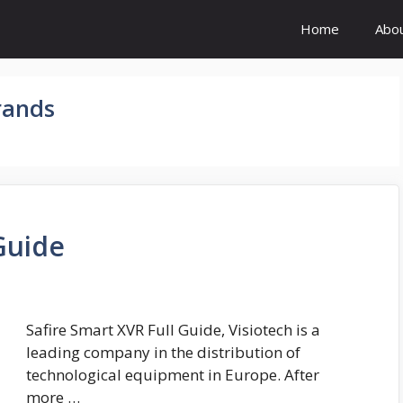
Home
Abo
rands
Guide
Safire Smart XVR Full Guide, Visiotech is a
leading company in the distribution of
technological equipment in Europe. After
more …