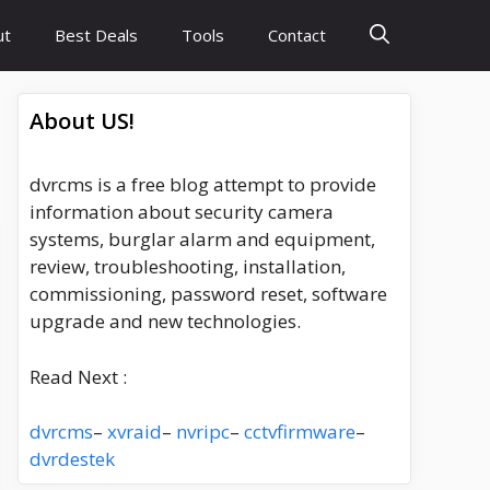
ut
Best Deals
Tools
Contact
About US!
dvrcms is a free blog attempt to provide
information about security camera
systems, burglar alarm and equipment,
review, troubleshooting, installation,
commissioning, password reset, software
upgrade and new technologies.
Read Next :
dvrcms
–
xvraid
–
nvripc
–
cctvfirmware
–
dvrdestek