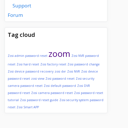
Support
Forum
Tag cloud
zoom
Zosi admin password reset
Zosi NVR password
reset
Zosi hard reset
Zosi factory reset
Zosi password change
Zosi device password recovery
zosi dvr
Zosi NVR
Zosi device
password reset
zosi view
Zosi password reset
Zosi security
camera password reset
Zosi default password
Zosi DVR
password reset
Zosi camera password reset
Zosi password reset
tutorial
Zosi password reset guide
Zosi security system password
reset
Zosi Smart APP