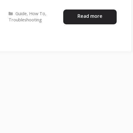
Categories
Guide
,
How To
,
Read more
Troubleshooting