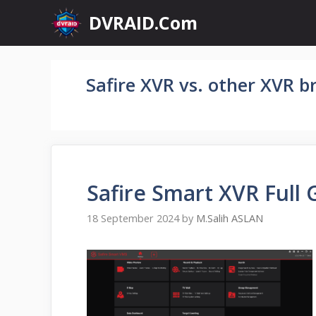
Skip
DVRAID.Com
to
content
Safire XVR vs. other XVR b
Safire Smart XVR Full 
18 September 2024
by
M.Salih ASLAN