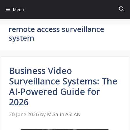
Skip
Menu
to
content
remote access surveillance
system
Business Video
Surveillance Systems: The
AI-Powered Guide for
2026
30 June 2026
by
M.Salih ASLAN