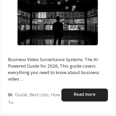
Business Video Surveillance Systems: The AI-
Powered Guide for 2026, This guide covers
everything you need to know about business
video …
Categories
Read more
Guide
,
Best Lists
,
How
To