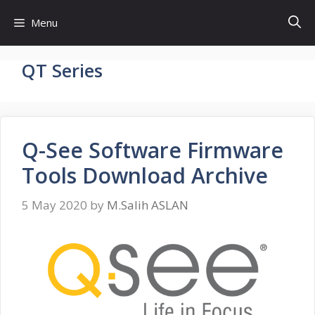
Skip
Menu
to
content
QT Series
Q-See Software Firmware
Tools Download Archive
5 May 2020
by
M.Salih ASLAN