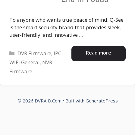
To anyone who wants true peace of mind, Q-See
is the smart security brand that provides sleek,
user-friendly, and innovative …
Categories
Read more
DVR Firmware
,
IPC-
WIFI General
,
NVR
Firmware
© 2026 DVRAID.Com
• Built with
GeneratePress