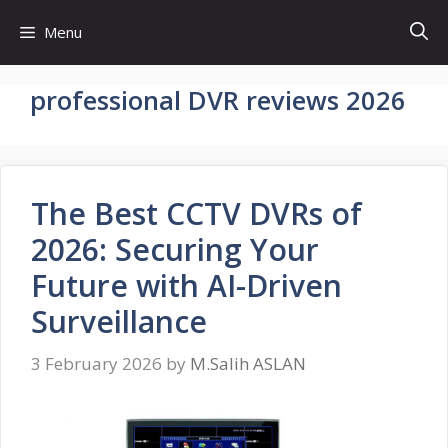
Skip
Menu
to
content
professional DVR reviews 2026
The Best CCTV DVRs of
2026: Securing Your
Future with AI-Driven
Surveillance
3 February 2026
by
M.Salih ASLAN