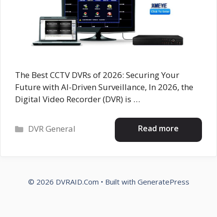
The Best CCTV DVRs of 2026: Securing Your
Future with AI-Driven Surveillance, In 2026, the
Digital Video Recorder (DVR) is …
Categories
Read more
DVR General
© 2026 DVRAID.Com
• Built with
GeneratePress