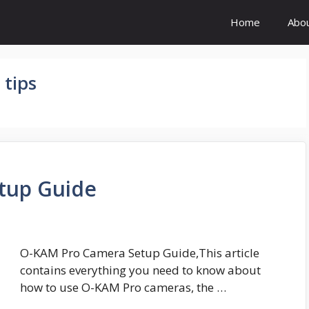
Home
Abo
 tips
tup Guide
O-KAM Pro Camera Setup Guide,This article
contains everything you need to know about
how to use O-KAM Pro cameras, the …