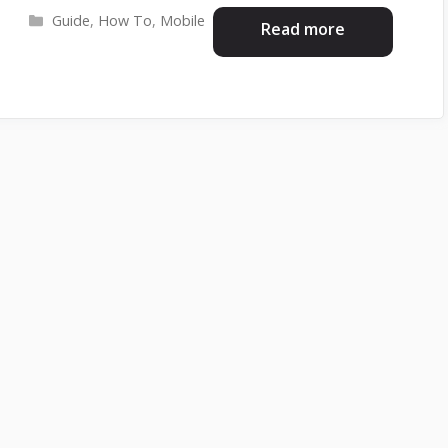
Categories
Guide
,
How To
,
Mobile
Read more