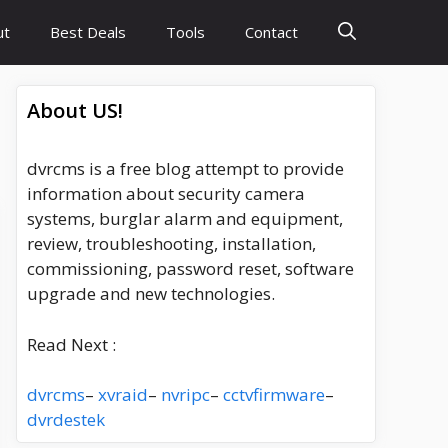
ut
Best Deals
Tools
Contact
About US!
dvrcms is a free blog attempt to provide
information about security camera
systems, burglar alarm and equipment,
review, troubleshooting, installation,
commissioning, password reset, software
upgrade and new technologies.
Read Next :
dvrcms
–
xvraid
–
nvripc
–
cctvfirmware
–
dvrdestek