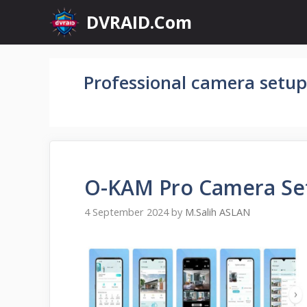
Skip
DVRAID.Com
to
content
Professional camera setup
O-KAM Pro Camera Se
4 September 2024
by
M.Salih ASLAN