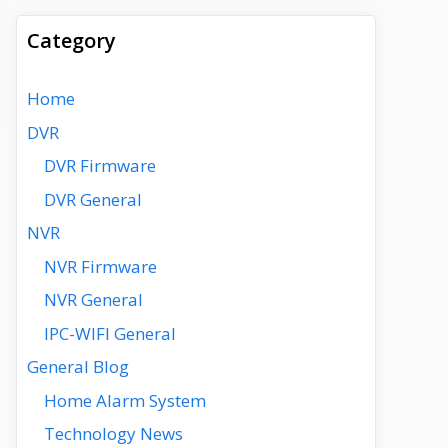
Category
Home
DVR
DVR Firmware
DVR General
NVR
NVR Firmware
NVR General
IPC-WIFI General
General Blog
Home Alarm System
Technology News