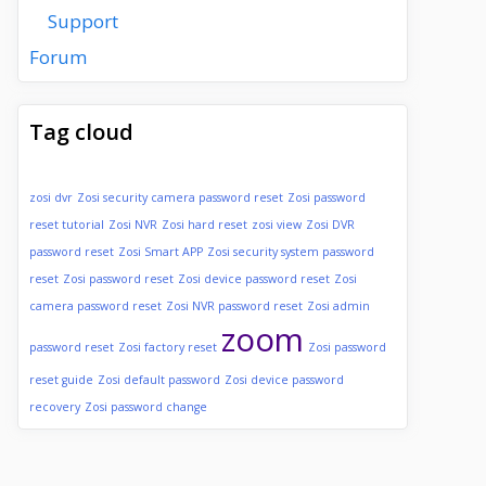
Support
Forum
Tag cloud
zosi dvr
Zosi security camera password reset
Zosi password
reset tutorial
Zosi NVR
Zosi hard reset
zosi view
Zosi DVR
password reset
Zosi Smart APP
Zosi security system password
reset
Zosi password reset
Zosi device password reset
Zosi
camera password reset
Zosi NVR password reset
Zosi admin
zoom
password reset
Zosi factory reset
Zosi password
reset guide
Zosi default password
Zosi device password
recovery
Zosi password change