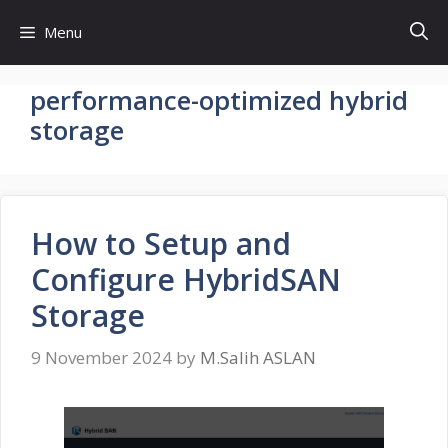
Skip
Menu
to
content
performance-optimized hybrid
storage
How to Setup and
Configure HybridSAN
Storage
9 November 2024
by
M.Salih ASLAN