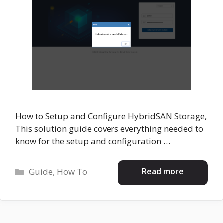
How to Setup and Configure HybridSAN Storage,
This solution guide covers everything needed to
know for the setup and configuration …
Categories
Read more
Guide
,
How To