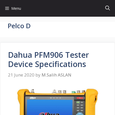
Skip
Menu
to
content
Pelco D
Dahua PFM906 Tester
Device Specifications
21 June 2020
by
M.Salih ASLAN