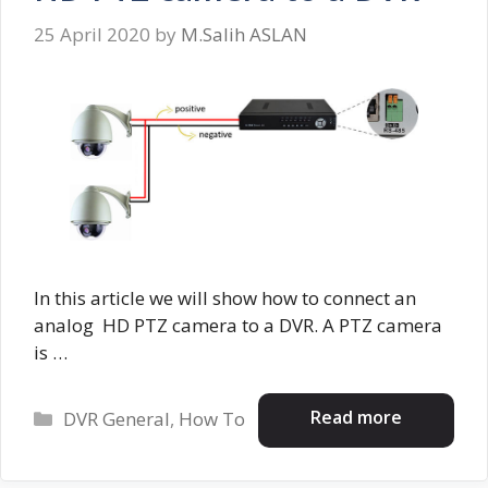
25 April 2020
by
M.Salih ASLAN
In this article we will show how to connect an
analog HD PTZ camera to a DVR. A PTZ camera
is …
Categories
Read more
DVR General
,
How To