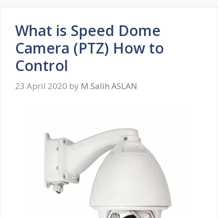
What is Speed ​​Dome
Camera (PTZ) How to
Control
23 April 2020
by
M.Salih ASLAN