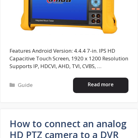
Features Android Version: 4.4.4 7-in. IPS HD
Capacitive Touch Screen, 1920 x 1200 Resolution
Supports IP, HDCVI, AHD, TVI, CVBS, …
Categories
Read more
Guide
How to connect an analog
HD PTZ camera to a DVR