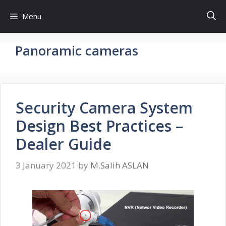
Skip
Menu
to
content
Panoramic cameras
Security Camera System
Design Best Practices –
Dealer Guide
3 January 2021
by
M.Salih ASLAN