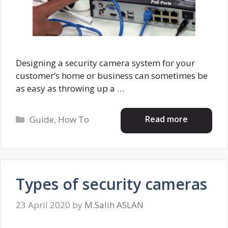
Designing a security camera system for your
customer’s home or business can sometimes be
as easy as throwing up a …
Categories
Read more
Guide
,
How To
Types of security cameras
23 April 2020
by
M.Salih ASLAN