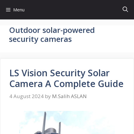
Skip
Menu
to
content
Outdoor solar-powered
security cameras
LS Vision Security Solar
Camera A Complete Guide
4 August 2024
by
M.Salih ASLAN