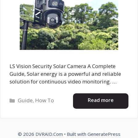
LS Vision Security Solar Camera A Complete
Guide, Solar energy is a powerful and reliable
solution for continuous video monitoring. …
Categories
Read more
Guide
,
How To
© 2026 DVRAID.Com
• Built with
GeneratePress