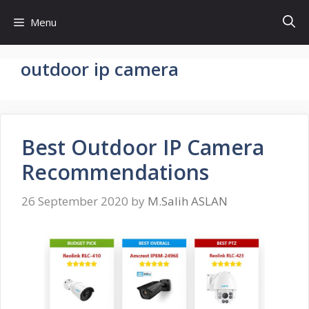
Skip
Menu
to
content
outdoor ip camera
Best Outdoor IP Camera
Recommendations
26 September 2020
by
M.Salih ASLAN