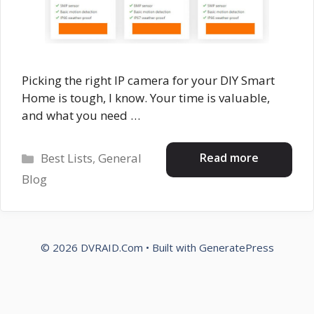
Picking the right IP camera for your DIY Smart
Home is tough, I know. Your time is valuable,
and what you need …
Categories
Read more
Best Lists
,
General
Blog
© 2026 DVRAID.Com
• Built with
GeneratePress