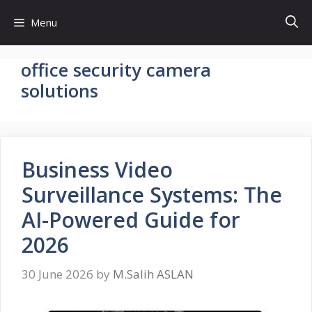
Skip
Menu
to
content
office security camera
solutions
Business Video
Surveillance Systems: The
AI-Powered Guide for
2026
30 June 2026
by
M.Salih ASLAN