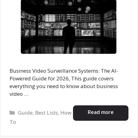
Business Video Surveillance Systems: The AI-
Powered Guide for 2026, This guide covers
everything you need to know about business
video …
Categories
Read more
Guide
,
Best Lists
,
How
To