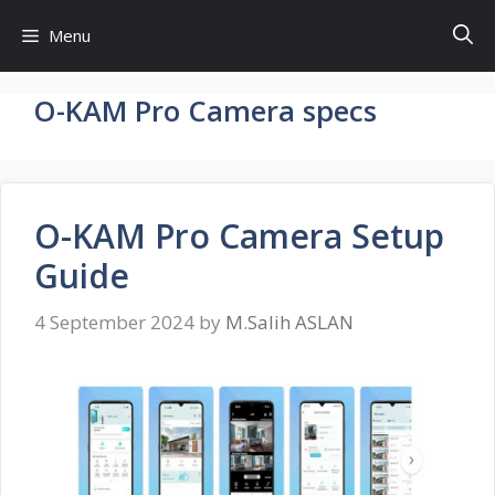
Skip
Menu
to
content
O-KAM Pro Camera specs
O-KAM Pro Camera Setup
Guide
4 September 2024
by
M.Salih ASLAN