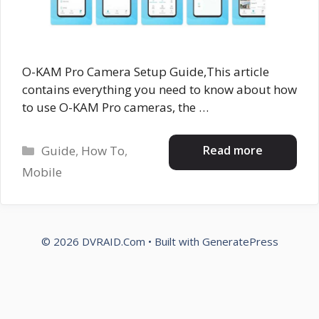
O-KAM Pro Camera Setup Guide,This article
contains everything you need to know about how
to use O-KAM Pro cameras, the …
Categories
Read more
Guide
,
How To
,
Mobile
© 2026 DVRAID.Com
• Built with
GeneratePress