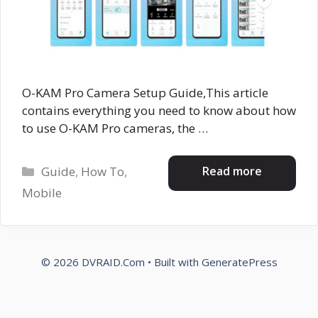
O-KAM Pro Camera Setup Guide,This article
contains everything you need to know about how
to use O-KAM Pro cameras, the …
Categories
Read more
Guide
,
How To
,
Mobile
© 2026 DVRAID.Com
• Built with
GeneratePress