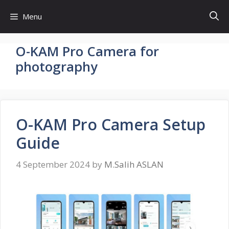
Skip
Menu
to
content
O-KAM Pro Camera for
photography
O-KAM Pro Camera Setup
Guide
4 September 2024
by
M.Salih ASLAN