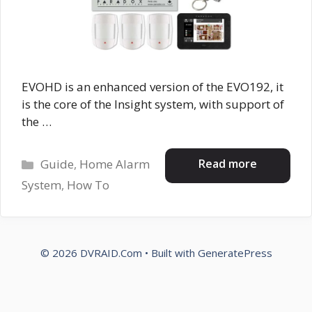
EVOHD is an enhanced version of the EVO192, it
is the core of the Insight system, with support of
the …
Categories
Read more
Guide
,
Home Alarm
System
,
How To
© 2026 DVRAID.Com
• Built with
GeneratePress