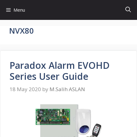
Skip
Menu
to
content
NVX80
Paradox Alarm EVOHD
Series User Guide
18 May 2020
by
M.Salih ASLAN