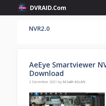
Skip
DVRAID.Com
to
content
NVR2.0
AeEye Smartviewer NV
Download
2 December 2021
by
M.Salih ASLAN