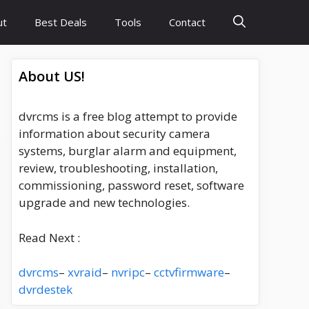
ut
Best Deals
Tools
Contact
About US!
dvrcms is a free blog attempt to provide
information about security camera
systems, burglar alarm and equipment,
review, troubleshooting, installation,
commissioning, password reset, software
upgrade and new technologies.
Read Next :
dvrcms
–
xvraid
–
nvripc
–
cctvfirmware
–
dvrdestek