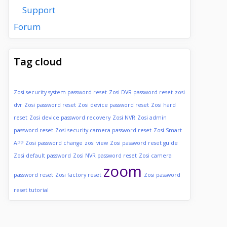
Support
Forum
Tag cloud
Zosi security system password reset
Zosi DVR password reset
zosi
dvr
Zosi password reset
Zosi device password reset
Zosi hard
reset
Zosi device password recovery
Zosi NVR
Zosi admin
password reset
Zosi security camera password reset
Zosi Smart
APP
Zosi password change
zosi view
Zosi password reset guide
Zosi default password
Zosi NVR password reset
Zosi camera
zoom
password reset
Zosi factory reset
Zosi password
reset tutorial