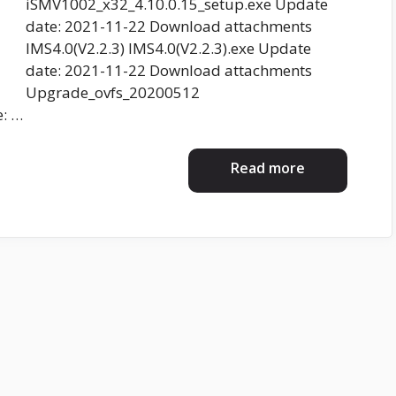
iSMV1002_x32_4.10.0.15_setup.exe Update
date: 2021-11-22 Download attachments
IMS4.0(V2.2.3) IMS4.0(V2.2.3).exe Update
date: 2021-11-22 Download attachments
Upgrade_ovfs_20200512
: …
Read more