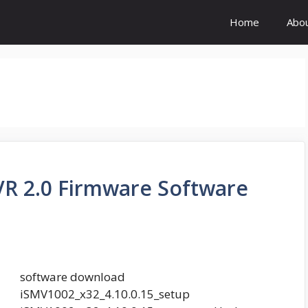
Home
Abo
R 2.0 Firmware Software
software download
iSMV1002_x32_4.10.0.15_setup