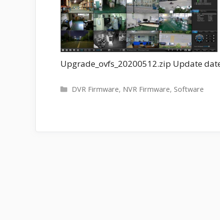
Upgrade_ovfs_20200512.zip Update date
Categories
DVR Firmware
,
NVR Firmware
,
Software