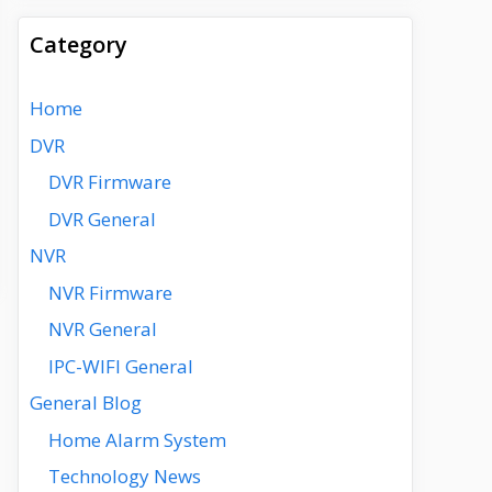
Category
Home
DVR
DVR Firmware
DVR General
NVR
NVR Firmware
NVR General
IPC-WIFI General
General Blog
Home Alarm System
Technology News