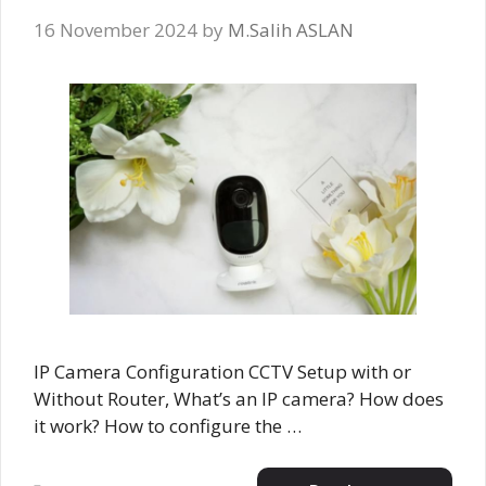
16 November 2024
by
M.Salih ASLAN
IP Camera Configuration CCTV Setup with or
Without Router, What’s an IP camera? How does
it work? How to configure the …