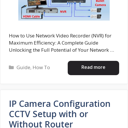
How to Use Network Video Recorder (NVR) for
Maximum Efficiency: A Complete Guide
Unlocking the Full Potential of Your Network …
Categories
Read more
Guide
,
How To
IP Camera Configuration
CCTV Setup with or
Without Router