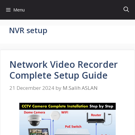
Skip
Menu
to
content
NVR setup
Network Video Recorder
Complete Setup Guide
21 December 2024
by
M.Salih ASLAN