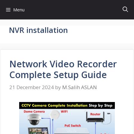
Skip
Menu
to
content
NVR installation
Network Video Recorder
Complete Setup Guide
21 December 2024
by
M.Salih ASLAN