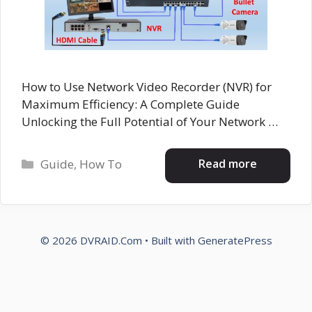
How to Use Network Video Recorder (NVR) for
Maximum Efficiency: A Complete Guide
Unlocking the Full Potential of Your Network …
Categories
Read more
Guide
,
How To
© 2026 DVRAID.Com
• Built with
GeneratePress