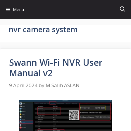
Skip
Menu
to
content
nvr camera system
Swann Wi-Fi NVR User
Manual v2
9 April 2024
by
M.Salih ASLAN