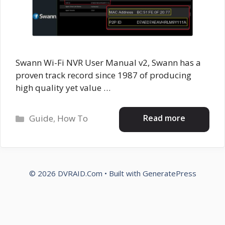
Swann Wi-Fi NVR User Manual v2, Swann has a
proven track record since 1987 of producing
high quality yet value …
Categories
Read more
Guide
,
How To
© 2026 DVRAID.Com
• Built with
GeneratePress