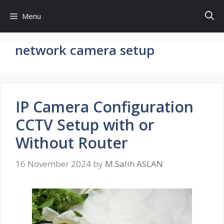
Skip
Menu
to
content
network camera setup
IP Camera Configuration
CCTV Setup with or
Without Router
16 November 2024
by
M.Salih ASLAN