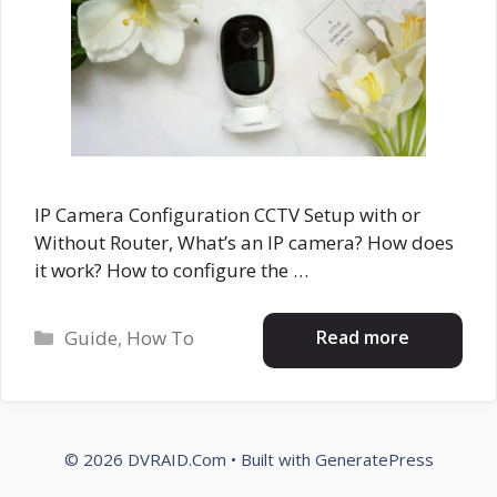
IP Camera Configuration CCTV Setup with or
Without Router, What’s an IP camera? How does
it work? How to configure the …
Categories
Read more
Guide
,
How To
© 2026 DVRAID.Com
• Built with
GeneratePress