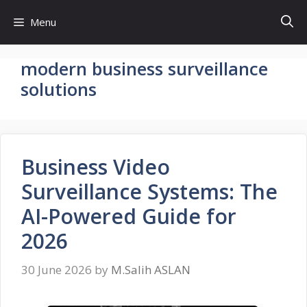
Skip
Menu
to
content
modern business surveillance
solutions
Business Video
Surveillance Systems: The
AI-Powered Guide for
2026
30 June 2026
by
M.Salih ASLAN