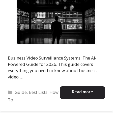
Business Video Surveillance Systems: The AI-
Powered Guide for 2026, This guide covers
everything you need to know about business
video …
Categories
Read more
Guide
,
Best Lists
,
How
To