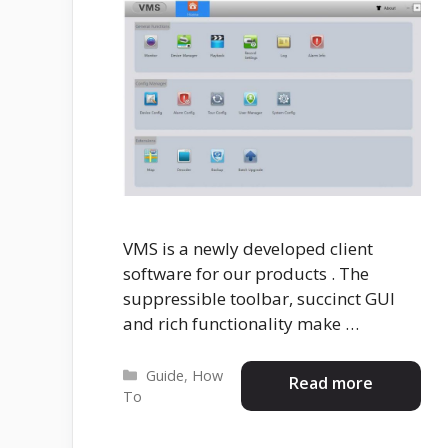
VMS is a newly developed client
software for our products . The
suppressible toolbar, succinct GUI
and rich functionality make …
Categories
Guide
,
How
Read more
To