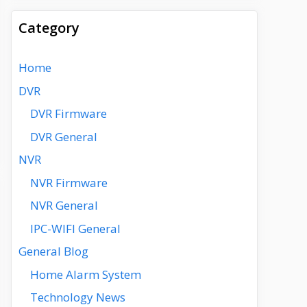
Category
Home
DVR
DVR Firmware
DVR General
NVR
NVR Firmware
NVR General
IPC-WIFI General
General Blog
Home Alarm System
Technology News