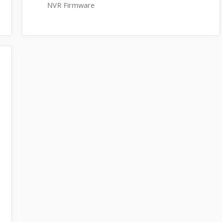
NVR Firmware