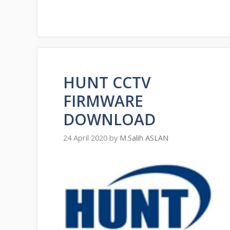
HUNT CCTV
FIRMWARE
DOWNLOAD
24 April 2020
by
M.Salih ASLAN