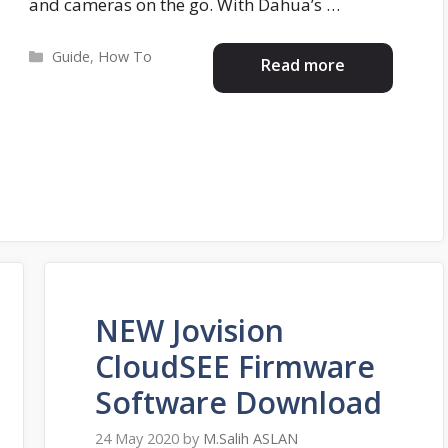
and cameras on the go. With Dahua’s …
Categories
Guide
,
How To
Read more
NEW Jovision
CloudSEE Firmware
Software Download
24 May 2020
by
M.Salih ASLAN