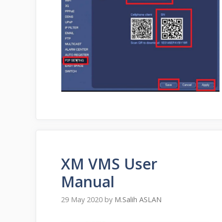
XM VMS User
Manual
29 May 2020
by
M.Salih ASLAN