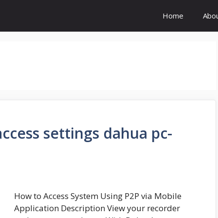
Home
Abo
cess settings dahua pc-
How to Access System Using P2P via Mobile
Application Description View your recorder