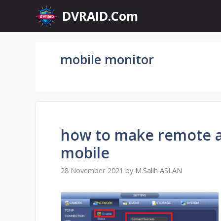
Skip
DVRAID.Com
to
content
mobile monitor
how to make remote ac
mobile
28 November 2021
by
M.Salih ASLAN