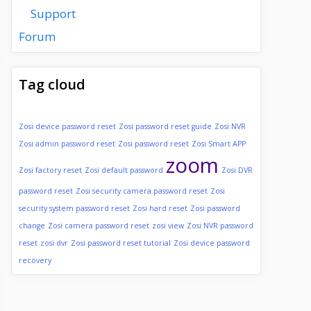
Support
Forum
Tag cloud
Zosi device password reset
Zosi password reset guide
Zosi NVR
Zosi admin password reset
Zosi password reset
Zosi Smart APP
zoom
Zosi factory reset
Zosi default password
Zosi DVR
password reset
Zosi security camera password reset
Zosi
security system password reset
Zosi hard reset
Zosi password
change
Zosi camera password reset
zosi view
Zosi NVR password
reset
zosi dvr
Zosi password reset tutorial
Zosi device password
recovery