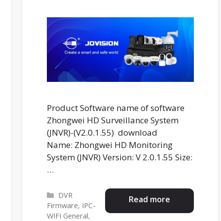
Product Software name of software
Zhongwei HD Surveillance System
(JNVR)-(V2.0.1.55) download
Name: Zhongwei HD Monitoring
System (JNVR) Version: V 2.0.1.55 Size:
…
Categories
DVR
Read more
Firmware
,
IPC-
WIFI General
,