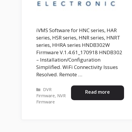
iVMS Software for HNC series, HAR
series, HSR series, HNR series, HNRT
series, HHRA series HNDB302W
Firmware V.1.4.61_170918 HNDB302
– Installation/Configuration
Simplified. WiFi Connectivity Issues
Resolved. Remote …
Categories
DVR
Read more
Firmware
,
NVR
Firmware