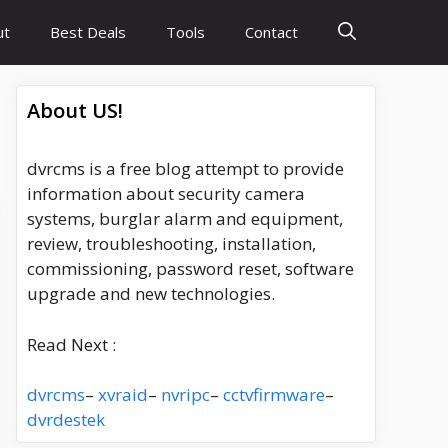
ut
Best Deals
Tools
Contact
About US!
dvrcms is a free blog attempt to provide
information about security camera
systems, burglar alarm and equipment,
review, troubleshooting, installation,
commissioning, password reset, software
upgrade and new technologies.
Read Next :
dvrcms
–
xvraid
–
nvripc
–
cctvfirmware
–
dvrdestek