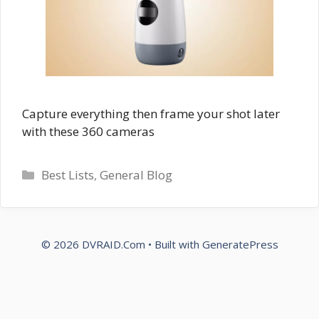
Capture everything then frame your shot later
with these 360 cameras
Categories
Best Lists
,
General Blog
© 2026 DVRAID.Com
• Built with
GeneratePress