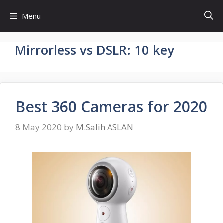
Skip
Menu
to
content
Mirrorless vs DSLR: 10 key
Best 360 Cameras for 2020
8 May 2020
by
M.Salih ASLAN