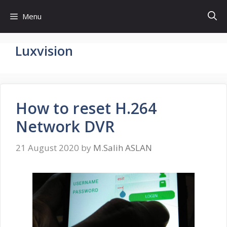
Skip
Menu
to
content
Luxvision
How to reset H.264
Network DVR
21 August 2020
by
M.Salih ASLAN