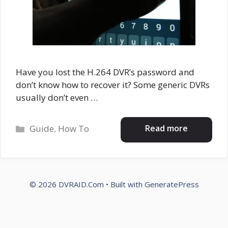
Have you lost the H.264 DVR’s password and
don’t know how to recover it? Some generic DVRs
usually don’t even …
Categories
Read more
Guide
,
How To
© 2026 DVRAID.Com
• Built with
GeneratePress