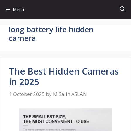
Skip
Menu
to
content
long battery life hidden
camera
The Best Hidden Cameras
in 2025
1 October 2025
by
M.Salih ASLAN