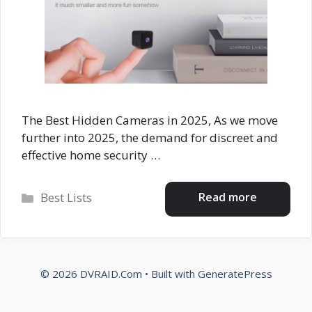
The Best Hidden Cameras in 2025, As we move
further into 2025, the demand for discreet and
effective home security …
Categories
Read more
Best Lists
© 2026 DVRAID.Com
• Built with
GeneratePress