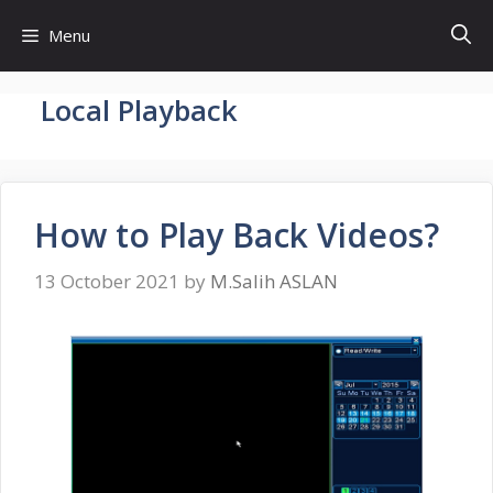
Skip
Menu
to
content
Local Playback
How to Play Back Videos?
13 October 2021
by
M.Salih ASLAN