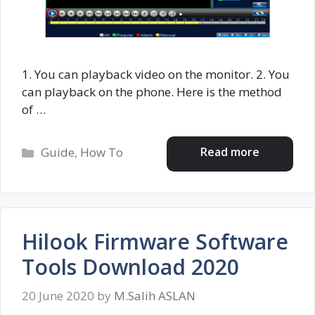
1. You can playback video on the monitor. 2. You
can playback on the phone. Here is the method
of …
Categories
Read more
Guide
,
How To
Hilook Firmware Software
Tools Download 2020
20 June 2020
by
M.Salih ASLAN