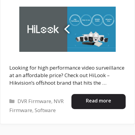
Looking for high performance video surveillance
at an affordable price? Check out HiLook –
Hikvision’s offshoot brand that hits the …
Categories
Read more
DVR Firmware
,
NVR
Firmware
,
Software