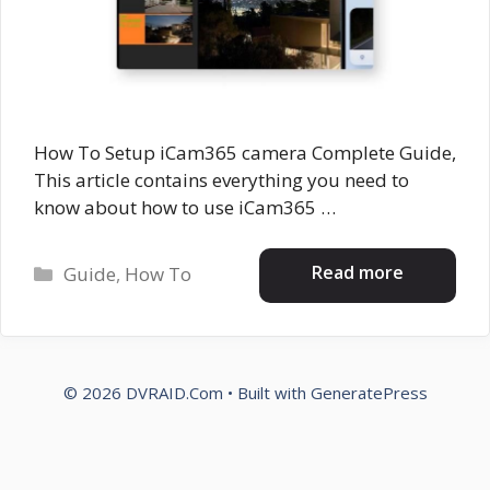
How To Setup iCam365 camera Complete Guide,
This article contains everything you need to
know about how to use iCam365 …
Categories
Read more
Guide
,
How To
© 2026 DVRAID.Com
• Built with
GeneratePress