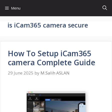
Skip
Menu
to
content
is iCam365 camera secure
How To Setup iCam365
camera Complete Guide
29 June 2025
by
M.Salih ASLAN