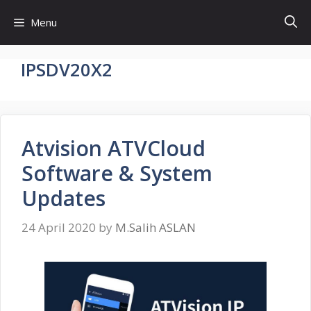
Skip
Menu
to
content
IPSDV20X2
Atvision ATVCloud
Software & System
Updates
24 April 2020
by
M.Salih ASLAN