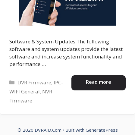
Software & System Updates The following
software and system updates provide the latest
software and increase system functionality and
performance …
Categories
Read more
DVR Firmware
,
IPC-
WIFI General
,
NVR
Firmware
© 2026 DVRAID.Com
• Built with
GeneratePress