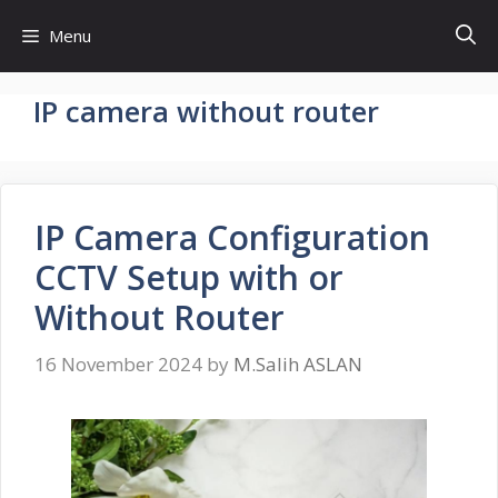
Skip
Menu
to
content
IP camera without router
IP Camera Configuration
CCTV Setup with or
Without Router
16 November 2024
by
M.Salih ASLAN