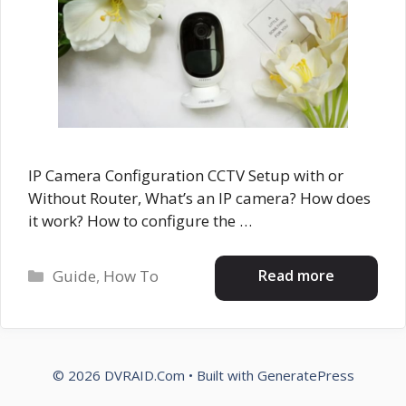
IP Camera Configuration CCTV Setup with or
Without Router, What’s an IP camera? How does
it work? How to configure the …
Categories
Read more
Guide
,
How To
© 2026 DVRAID.Com
• Built with
GeneratePress