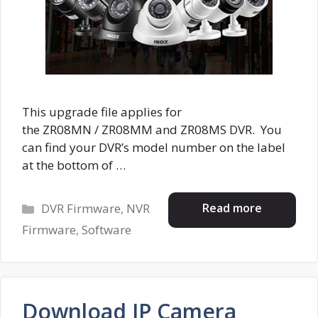
This upgrade file applies for
the ZR08MN / ZR08MM and ZR08MS DVR. You
can find your DVR’s model number on the label
at the bottom of …
Categories
Read more
DVR Firmware
,
NVR
Firmware
,
Software
Download IP Camera