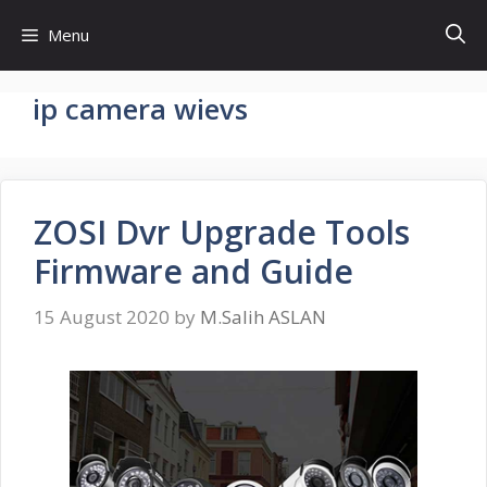
Skip
Menu
to
content
ip camera wievs
ZOSI Dvr Upgrade Tools
Firmware and Guide
15 August 2020
by
M.Salih ASLAN