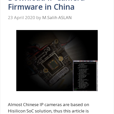
Firmware in China
23 April 2020
by
M.Salih ASLAN
Almost Chinese IP cameras are based on
Hisilicon SoC solution, thus this article is