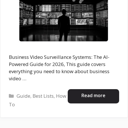
Business Video Surveillance Systems: The AI-
Powered Guide for 2026, This guide covers
everything you need to know about business
video …
Categories
Read more
Guide
,
Best Lists
,
How
To