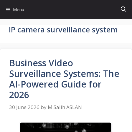
Skip
Menu
to
content
IP camera surveillance system
Business Video
Surveillance Systems: The
AI-Powered Guide for
2026
30 June 2026
by
M.Salih ASLAN