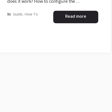
does it work? How to configure the …
Categories
Guide
,
How To
Read more