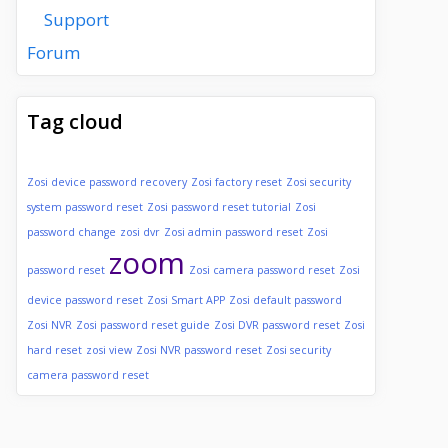
Support
Forum
Tag cloud
Zosi device password recovery
Zosi factory reset
Zosi security
system password reset
Zosi password reset tutorial
Zosi
password change
zosi dvr
Zosi admin password reset
Zosi
zoom
password reset
Zosi camera password reset
Zosi
device password reset
Zosi Smart APP
Zosi default password
Zosi NVR
Zosi password reset guide
Zosi DVR password reset
Zosi
hard reset
zosi view
Zosi NVR password reset
Zosi security
camera password reset