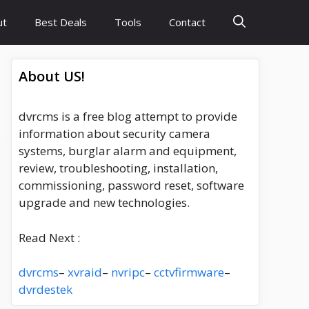
ut
Best Deals
Tools
Contact
About US!
dvrcms is a free blog attempt to provide
information about security camera
systems, burglar alarm and equipment,
review, troubleshooting, installation,
commissioning, password reset, software
upgrade and new technologies.
Read Next :
dvrcms
–
xvraid
–
nvripc
–
cctvfirmware
–
dvrdestek