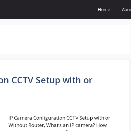
Home
Abo
on CCTV Setup with or
IP Camera Configuration CCTV Setup with or
Without Router, What’s an IP camera? How