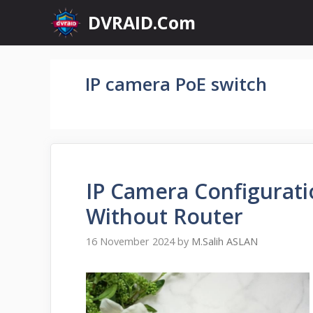
Skip
DVRAID.Com
to
content
IP camera PoE switch
IP Camera Configurati
Without Router
16 November 2024
by
M.Salih ASLAN