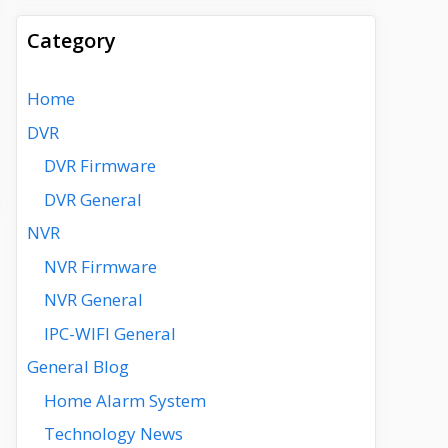
Category
Home
DVR
DVR Firmware
DVR General
NVR
NVR Firmware
NVR General
IPC-WIFI General
General Blog
Home Alarm System
Technology News