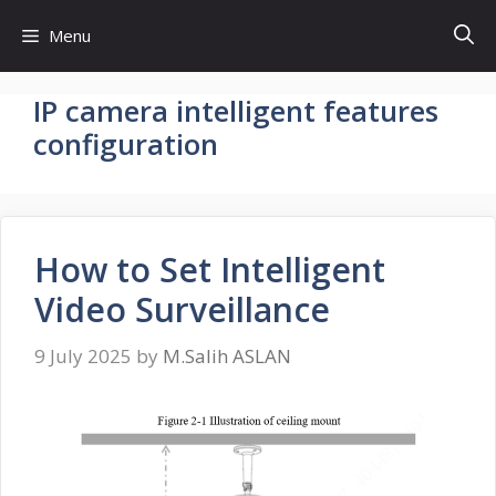
Skip
Menu
to
content
IP camera intelligent features
configuration
How to Set Intelligent
Video Surveillance
9 July 2025
by
M.Salih ASLAN