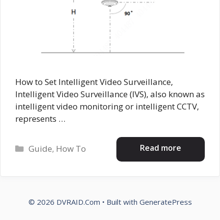
How to Set Intelligent Video Surveillance,
Intelligent Video Surveillance (IVS), also known as
intelligent video monitoring or intelligent CCTV,
represents …
Categories
Read more
Guide
,
How To
© 2026 DVRAID.Com
• Built with
GeneratePress