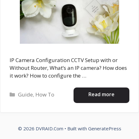
IP Camera Configuration CCTV Setup with or
Without Router, What’s an IP camera? How does
it work? How to configure the …
Categories
Read more
Guide
,
How To
© 2026 DVRAID.Com
• Built with
GeneratePress