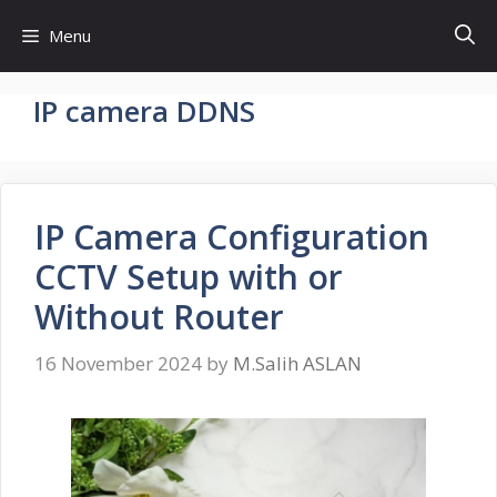
Skip
Menu
to
content
IP camera DDNS
IP Camera Configuration
CCTV Setup with or
Without Router
16 November 2024
by
M.Salih ASLAN