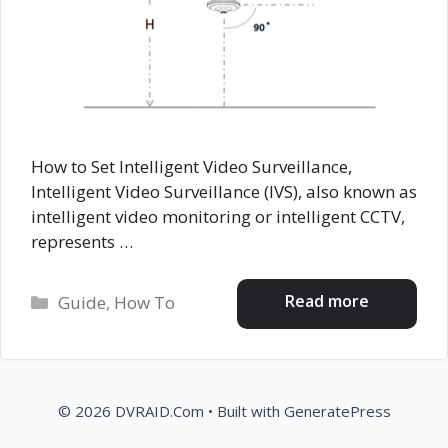
How to Set Intelligent Video Surveillance,
Intelligent Video Surveillance (IVS), also known as
intelligent video monitoring or intelligent CCTV,
represents …
Categories
Read more
Guide
,
How To
© 2026 DVRAID.Com
• Built with
GeneratePress