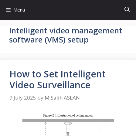
Skip
Menu
to
content
Intelligent video management
software (VMS) setup
How to Set Intelligent
Video Surveillance
9 July 2025
by
M.Salih ASLAN