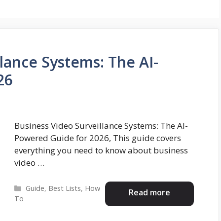
lance Systems: The AI-
26
Business Video Surveillance Systems: The AI-
Powered Guide for 2026, This guide covers
everything you need to know about business
video …
Categories
Guide
,
Best Lists
,
How
Read more
To