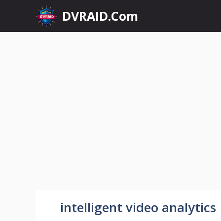
Skip
DVRAID.Com
to
content
intelligent video analytics