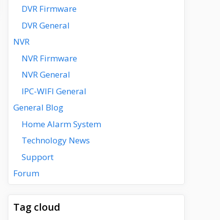
DVR Firmware
DVR General
NVR
NVR Firmware
NVR General
IPC-WIFI General
General Blog
Home Alarm System
Technology News
Support
Forum
Tag cloud