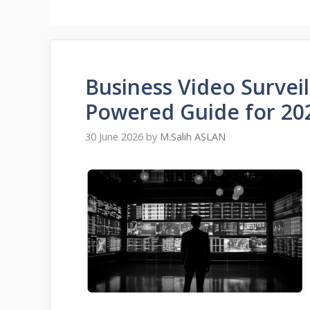
Business Video Surveil
Powered Guide for 20
30 June 2026
by
M.Salih ASLAN