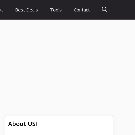
ut
Best Deals
Tools
Contact
About US!