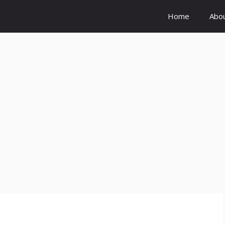
Home
Abo