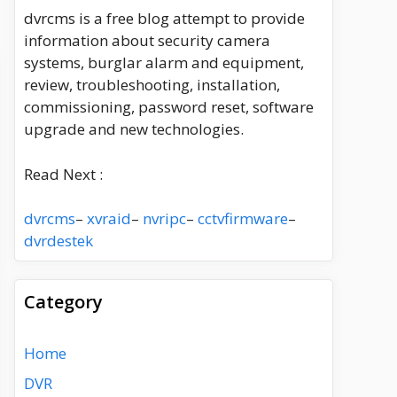
dvrcms is a free blog attempt to provide
information about security camera
systems, burglar alarm and equipment,
review, troubleshooting, installation,
commissioning, password reset, software
upgrade and new technologies.
Read Next :
dvrcms
–
xvraid
–
nvripc
–
cctvfirmware
–
dvrdestek
Category
Home
DVR