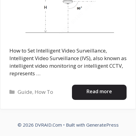
How to Set Intelligent Video Surveillance,
Intelligent Video Surveillance (IVS), also known as
intelligent video monitoring or intelligent CCTV,
represents …
Categories
Read more
Guide
,
How To
© 2026 DVRAID.Com
• Built with
GeneratePress