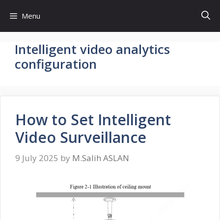
Skip
Menu
to
content
Intelligent video analytics
configuration
How to Set Intelligent
Video Surveillance
9 July 2025
by
M.Salih ASLAN